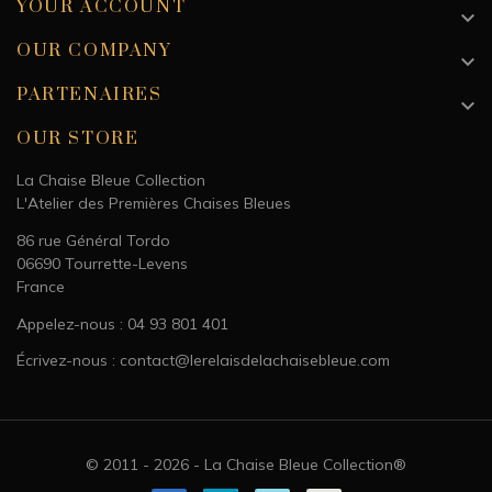
YOUR ACCOUNT

Kids
OUR COMPANY

Sex
Unisex
PARTENAIRES

Colour
Blue
OUR STORE
La Chaise Bleue Collection
L'Atelier des Premières Chaises Bleues
86 rue Général Tordo
06690 Tourrette-Levens
France
Appelez-nous : 04 93 801 401
Écrivez-nous : contact@lerelaisdelachaisebleue.com
© 2011 - 2026 - La Chaise Bleue Collection®