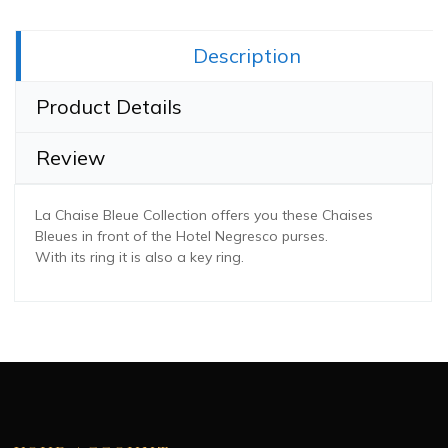
Share this:
Description
Product Details
Review
La Chaise Bleue Collection offers you these Chaises
Bleues in front of the Hotel Negresco purses.
With its ring it is also a key ring.
Dimension
20 x 8 x 5 cm
Convient au âges
Adult