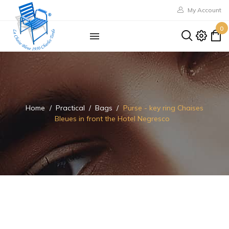
My Account
0
Home
Practical
Bags
Purse - key ring Chaises
Bleues in front the Hotel Negresco