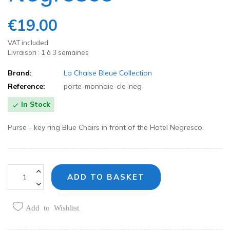
€19.00
VAT included
Livraison : 1 à 3 semaines
Brand:
La Chaise Bleue Collection
Reference:
porte-monnaie-cle-neg
In Stock

Purse - key ring Blue Chairs in front of the Hotel Negresco.
ADD TO BASKET
Add to Wishlist