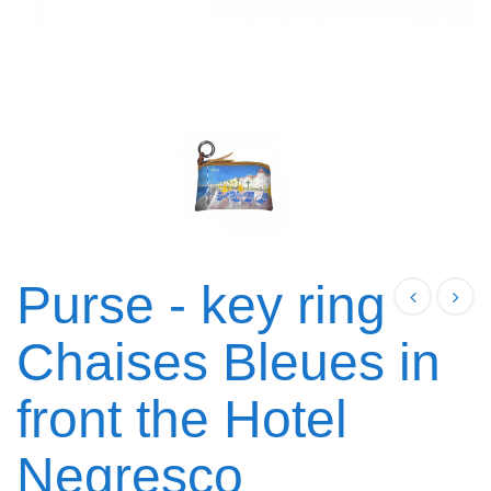
Purse - key ring
Chaises Bleues in
front the Hotel
Negresco