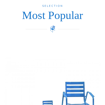
SELECTION
Most Popular
Price