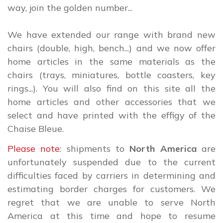
way, join the golden number...
We have extended our range with brand new
chairs (double, high, bench...) and we now offer
home articles in the same materials as the
chairs (trays, miniatures, bottle coasters, key
rings...). You will also find on this site all the
home articles and other accessories that we
select and have printed with the effigy of the
Chaise Bleue.
Please note
: shipments to
North America
are
unfortunately suspended due to the current
difficulties faced by carriers in determining and
estimating border charges for customers. We
regret that we are unable to serve North
America at this time and hope to resume