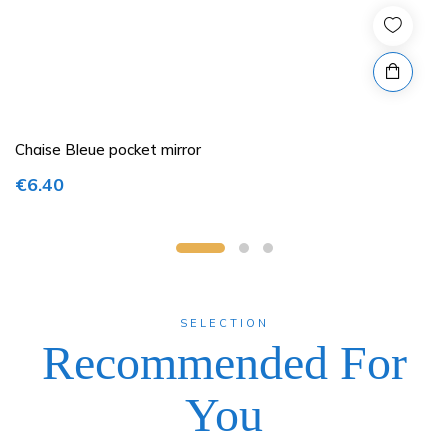
Chaise Bleue pocket mirror
€6.40
SELECTION
Recommended For
You