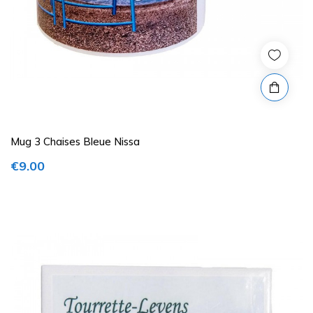
Mug 3 Chaises Bleue Nissa
€9.00
Price