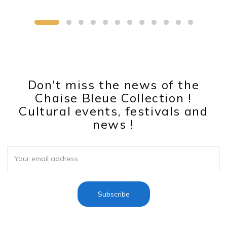
Don't miss the news of the
Chaise Bleue Collection !
Cultural events, festivals and
news !
Subscribe