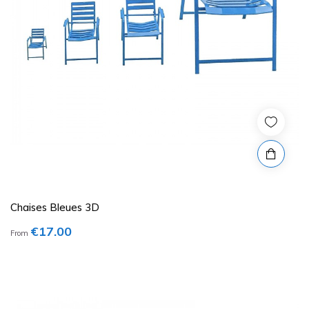
Chaises Bleues 3D
€17.00
From
Price