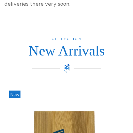
deliveries there very soon.
COLLECTION
New Arrivals
Price
New