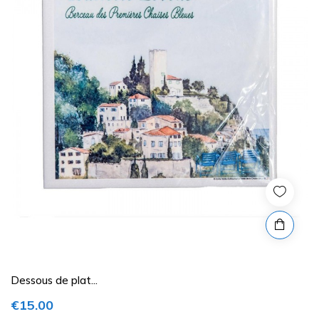
Dessous de plat...
€15.00