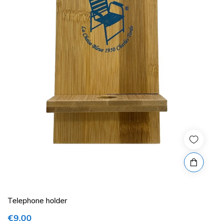
Telephone holder
€9.00