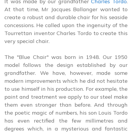
It was made by our grandfather
Charles Tordo
.
At that time, Mr Jacques Ballanger wanted to
create a robust and durable chair for his seaside
concessions. He called upon the ingenuity of the
Tourrettan inventor Charles Tordo to create this
very special chair.
The "Blue Chair" was born in 1948. Our 1950
model follows the design established by our
grandfather. We have, however, made some
modern improvements which he did not hesitate
to use himself in his production. For example, the
paint and treatment we apply to our steel make
them even stronger than before. And through
the poetic magic of numbers, his son Louis Tordo
has even rectified the few millimetres and
degrees which, in a mysterious and fantastic