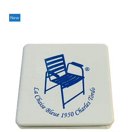
Price
New