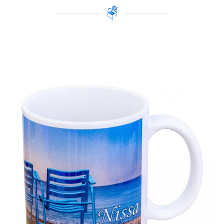
Price