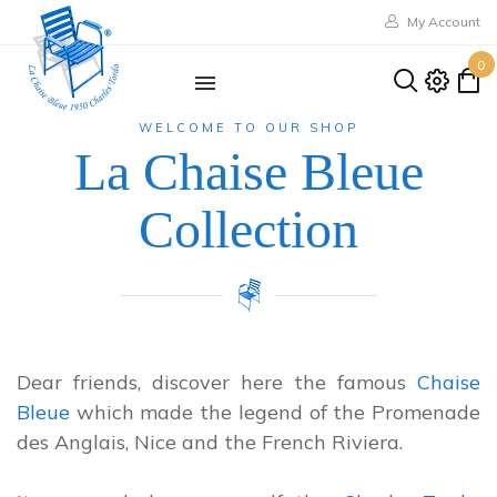
My Account
0
WELCOME TO OUR SHOP
La Chaise Bleue
Collection
Dear friends, discover here the famous
Chaise
Bleue
which made the legend of the Promenade
des Anglais, Nice and the French Riviera.