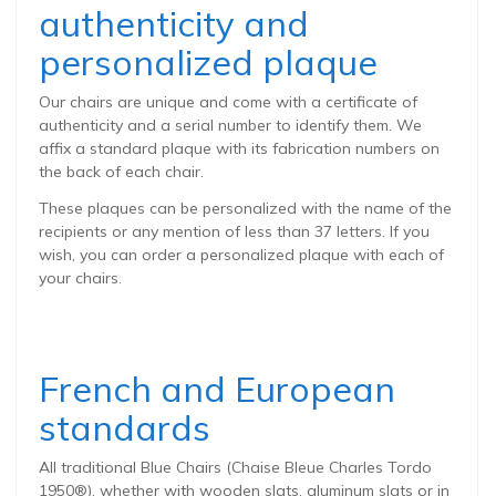
authenticity and
personalized plaque
Our chairs are unique and come with a certificate of
authenticity and a serial number to identify them. We
affix a standard plaque with its fabrication numbers on
the back of each chair.
These plaques can be personalized with the name of the
recipients or any mention of less than 37 letters. If you
wish, you can order a personalized plaque with each of
your chairs.
French and European
standards
All traditional Blue Chairs (Chaise Bleue Charles Tordo
1950®), whether with wooden slats, aluminum slats or in