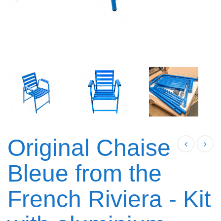
Original Chaise
Bleue from the
French Riviera - Kit