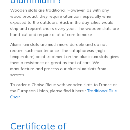
Wooden slats are traditional. However, as with any
wood product, they require attention, especially when
exposed to the outdoors. Back in the day, cities would
strip and repaint chairs every year. The wooden slats are
hand-cut and require a lot of care to make.
Aluminium slats are much more durable and do not
require such maintenance. The cataphoresis (high
temperature) paint treatment on the aluminium slats gives
them a resistance as great as that of cars. We
manufacture and process our aluminium slats from
scratch.
To order a Chaise Bleue with wooden slats to France or
the European Union, please find it here :
Traditional Blue
Chair
Certificate of