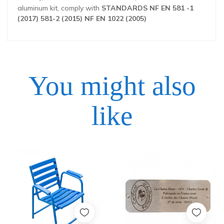
aluminum kit, comply with
STANDARDS NF EN 581 -1
(2017) 581-2 (2015) NF EN 1022 (2005)
You might also
Height
79 cm
like
Width
59 cm
Depth
55 cm
Price
Price
Weight
9 kg