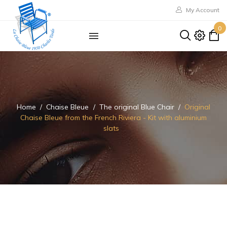
My Account
0
Home
Chaise Bleue
The original Blue Chair
Original
Chaise Bleue from the French Riviera - Kit with aluminium
slats