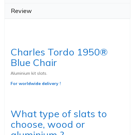
Review
Charles Tordo 1950®
Blue Chair
Aluminium kit slats.
For worldwide delivery !
What type of slats to
choose, wood or
aluminium ?