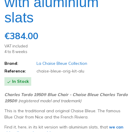
with aluminium
slats
€384.00
VAT included
4 to 8 weeks
Brand:
La Chaise Bleue Collection
Reference:
chaise-bleue-orig-kit-alu
In Stock

Charles
Tordo
1950
®
Blue
Chair - Chaise Bleue Charles Tordo
1950
®
(registered model and trademark
)
This is the traditional and original Chaise Bleue.
The famous
Blue Chair from Nice and the French Riviera.
Find it, here, in its kit version with aluminium slats, that
we can