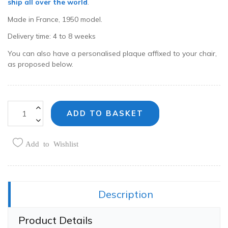
ship all over the world
.
Made in France, 1950 model.
Delivery time: 4 to 8 weeks
You can also have a personalised plaque affixed to your chair,
as proposed below.
ADD TO BASKET
Add to Wishlist
Share this:
Description
Product Details