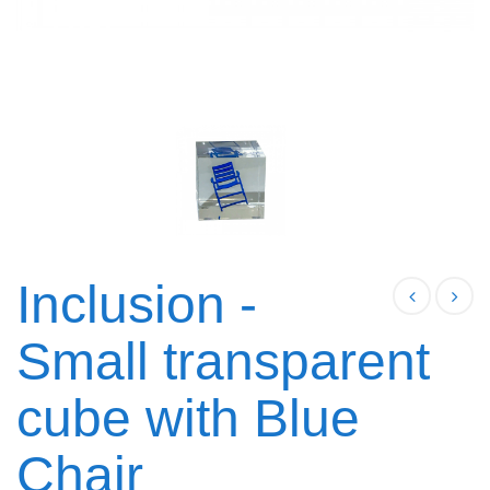
Inclusion -
Small transparent
cube with Blue
Chair