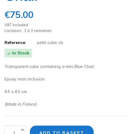
€75.00
VAT included
Livraison : 1 à 3 semaines
Reference:
petit-cube-cb
In Stock

Transparent cube containing a mini Blue Chair.
Epoxy resin inclusion.
4.5 x 4.5 cm
(Made in France)
ADD TO BASKET