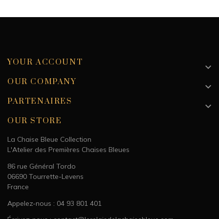
Dimension
4.5 x 4.5 cm
Weight
101 g
YOUR ACCOUNT

OUR COMPANY

PARTENAIRES

OUR STORE
La Chaise Bleue Collection
L'Atelier des Premières Chaises Bleues
86 rue Général Tordo
06690 Tourrette-Levens
France
Appelez-nous : 04 93 801 401