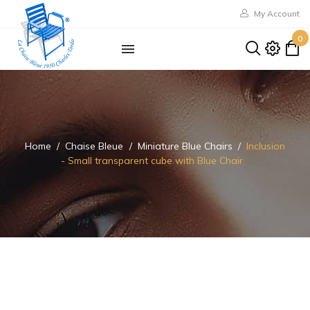
My Account
0
Home
Chaise Bleue
Miniature Blue Chairs
Inclusion
- Small transparent cube with Blue Chair