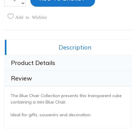
Add to Wishlist
Share this:
Description
Product Details
Review
The Blue Chair Collection presents this transparent cube
containing a mini Blue Chair.
Ideal for gifts, souvenirs and decoration.